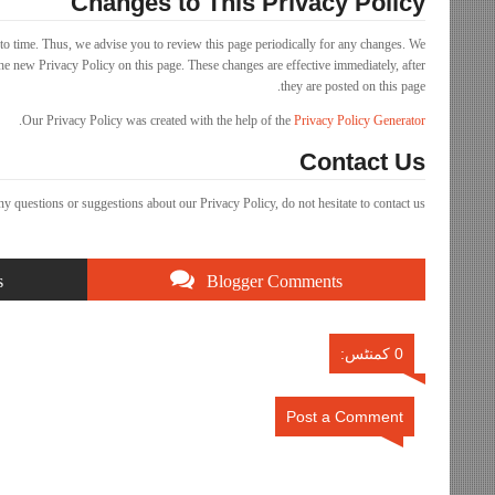
Changes to This Privacy Policy
o time. Thus, we advise you to review this page periodically for any changes. We
he new Privacy Policy on this page. These changes are effective immediately, after
they are posted on this page.
.
Our Privacy Policy was created with the help of the
Privacy Policy Generator
Contact Us
ny questions or suggestions about our Privacy Policy, do not hesitate to contact us.
s
Blogger Comments
0 کمنٹس:
Post a Comment