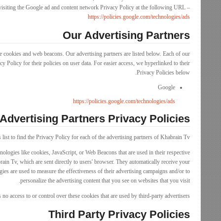
siting the Google ad and content network Privacy Policy at the following URL –
https://policies.google.com/technologies/ads
Our Advertising Partners
e cookies and web beacons. Our advertising partners are listed below. Each of our
y Policy for their policies on user data. For easier access, we hyperlinked to their
Privacy Policies below.
Google
https://policies.google.com/technologies/ads
Advertising Partners Privacy Policies
list to find the Privacy Policy for each of the advertising partners of Khabrain Tv.
nologies like cookies, JavaScript, or Web Beacons that are used in their respective
ain Tv, which are sent directly to users' browser. They automatically receive your
ies are used to measure the effectiveness of their advertising campaigns and/or to
personalize the advertising content that you see on websites that you visit.
no access to or control over these cookies that are used by third-party advertisers.
Third Party Privacy Policies