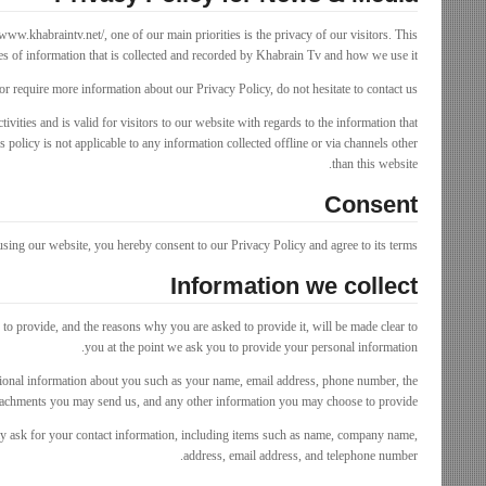
www.khabraintv.net/, one of our main priorities is the privacy of our visitors. This
s of information that is collected and recorded by Khabrain Tv and how we use it.
or require more information about our Privacy Policy, do not hesitate to contact us.
tivities and is valid for visitors to our website with regards to the information that
 policy is not applicable to any information collected offline or via channels other
than this website.
Consent
sing our website, you hereby consent to our Privacy Policy and agree to its terms.
Information we collect
to provide, and the reasons why you are asked to provide it, will be made clear to
you at the point we ask you to provide your personal information.
itional information about you such as your name, email address, phone number, the
ttachments you may send us, and any other information you may choose to provide.
y ask for your contact information, including items such as name, company name,
address, email address, and telephone number.