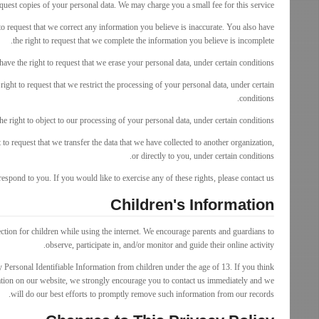
equest copies of your personal data. We may charge you a small fee for this service.
 to request that we correct any information you believe is inaccurate. You also have
the right to request that we complete the information you believe is incomplete.
have the right to request that we erase your personal data, under certain conditions.
right to request that we restrict the processing of your personal data, under certain
conditions.
e right to object to our processing of your personal data, under certain conditions.
t to request that we transfer the data that we have collected to another organization,
or directly to you, under certain conditions.
spond to you. If you would like to exercise any of these rights, please contact us.
Children's Information
ection for children while using the internet. We encourage parents and guardians to
observe, participate in, and/or monitor and guide their online activity.
Personal Identifiable Information from children under the age of 13. If you think
mation on our website, we strongly encourage you to contact us immediately and we
will do our best efforts to promptly remove such information from our records.