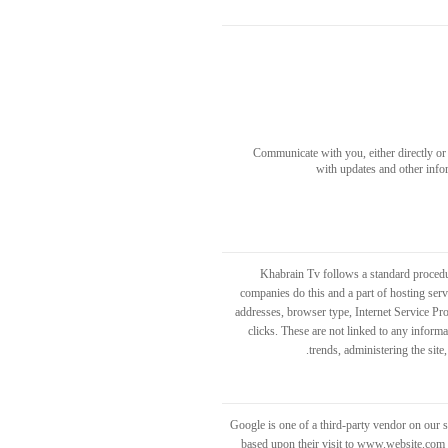
Communicate with you, either directly or 
with updates and other info
Khabrain Tv follows a standard procedure
companies do this and a part of hosting servi
addresses, browser type, Internet Service Pro
clicks. These are not linked to any informa
trends, administering the sit
Google is one of a third-party vendor on our s
based upon their visit to www.website.com a