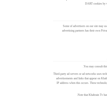
DART cookies by vi
Some of advertisers on our site may us
advertising partners has their own Privac
You may consult this 
Third-party ad servers or ad networks uses tech
advertisements and links that appear on Khabr
IP address when this occurs. These technolog
Note that Khabrain Tv has 