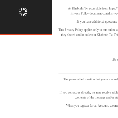
At Khabrain Tv, accessible from https://
Privacy Policy document contains type
If you have additional questions 
This Privacy Policy applies only to our online ac
they shared and/or collect in Khabrain Tv. This
By u
The personal information that you are asked 
If you contact us directly, we may receive add
contents of the message and/or a
When you register for an Account, we ma