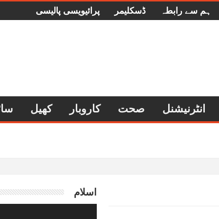
پرائیویسی پالیسی
ڈسکلیمر
ہم سے رابطہ
وجی
کھیل
کاروبار
صحت
انٹرنیشنل
اسلام