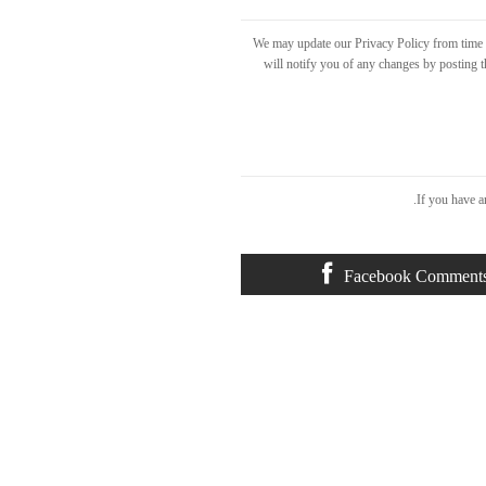
We may update our Privacy Policy from time t
will notify you of any changes by posting t
If you have a
Facebook Comment