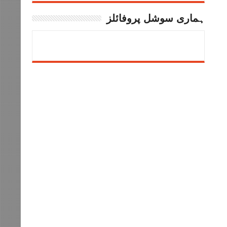
ہماری سوشل پروفائلز