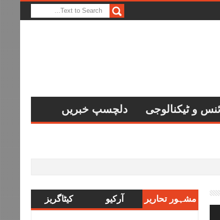
دلچسپ خبریں
سائنس و ٹیکنال
کیٹاگریز
آرکیو
مشہور تحاریر