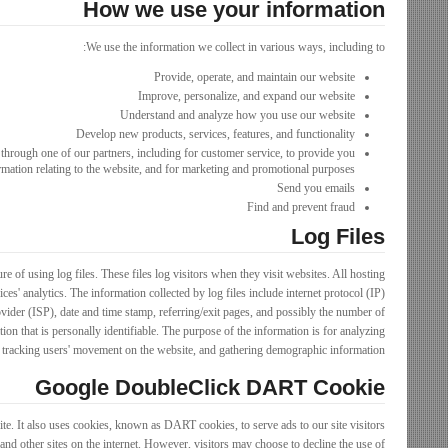
How we use your information
We use the information we collect in various ways, including to:
Provide, operate, and maintain our website
Improve, personalize, and expand our website
Understand and analyze how you use our website
Develop new products, services, features, and functionality
through one of our partners, including for customer service, to provide you
rmation relating to the website, and for marketing and promotional purposes
Send you emails
Find and prevent fraud
Log Files
 of using log files. These files log visitors when they visit websites. All hosting
ces' analytics. The information collected by log files include internet protocol (IP)
vider (ISP), date and time stamp, referring/exit pages, and possibly the number of
tion that is personally identifiable. The purpose of the information is for analyzing
e, tracking users' movement on the website, and gathering demographic information.
Google DoubleClick DART Cookie
ite. It also uses cookies, known as DART cookies, to serve ads to our site visitors
nd other sites on the internet. However, visitors may choose to decline the use of