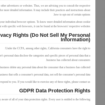
other advertisers or websites. Thus, we are advising you to consult the respective
 for more detailed information. It may include their practices and instructions about
how to opt-out of certain options.
your individual browser options. To know more detailed information about cookie
with specific web browsers, it can be found at the browsers' respective websites.
vacy Rights (Do Not Sell My Personal
Information)
Under the CCPA, among other rights, California consumers have the right to:
r's personal data disclose the categories and specific pieces of personal data that a
business has collected about consumers.
business delete any personal data about the consumer that a business has collected.
usiness that sells a consumer's personal data, not sell the consumer's personal data.
spond to you. If you would like to exercise any of these rights, please contact us.
GDPR Data Protection Rights
aware of all of your data protection rights. Every user is entitled to the following: