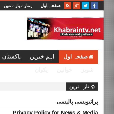
ہمارے بارے میں
صفحہ اول
پاکستان
اہم خبریں
صفحہ اول
پکوان
خواتین
شوبز
تازہ ترین
پرائیویسی پالیسی
Privacy Policy for News & Media