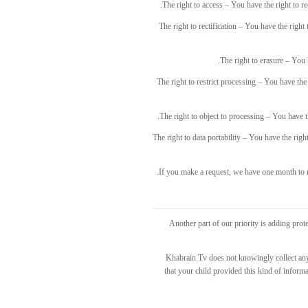
The right to access – You have the right to r
The right to rectification – You have the right
The right to erasure – You 
The right to restrict processing – You have the 
The right to object to processing – You have th
The right to data portability – You have the righ
If you make a request, we have one month to re
Another part of our priority is adding prot
Khabrain Tv does not knowingly collect any 
that your child provided this kind of infor