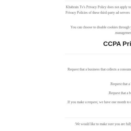
Khabrain Tv's Privacy Policy does not apply to 
Privacy Policies of these third-party ad servers
You can choose to disable cookies through 
management 
CCPA Pri
Request that a business that collects a consume
Request that a 
Request that a b
If you make a request, we have one month to re
We would like to make sure you are fully 