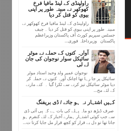
راولپنڈی کے لینڈ مافیا فرخ
کھوکھر نے مبینہ طور پر اپنی
بیوی کو قتل کر دیا
راولپنڈی کے لینڈ مافیا فرخ کھوکھر نے
مبینہ طور پر اپنی بیوی کو قتل کر دیا ۔ چیف
جسٹس سپریم کورٹ أف پاکستان وزیراعظم
پاکستان وزیرداخلہ فوری...
آوارہ کتوں کے حملے نے موٹر
سائیکل سوار نوجوان کی جان
لے لی
نوجوان عمیر ولد وحید استاد موٹر
سائیکل پر جا رہا تھا اچانک آورہ کتوں نے حملہ کر
دیا موٹر سائیکل تیز کرنے سے ٹکرا گیا ۔ کتے مارنے
کے لئے مح...
کہیں اشتہار نہ ہو جائے / ڈی بریفنگ
صرف ڈیڑھ دو ماہ پہلے کی بات ہے کہ پی آئی ڈی
سے جب کوئی اشتہار ہمارے آخبار کے لئے کنفرم ہو
جاتا تھا تو دل بے قرار کو کچھ قرار مل جایا کرتا ت...